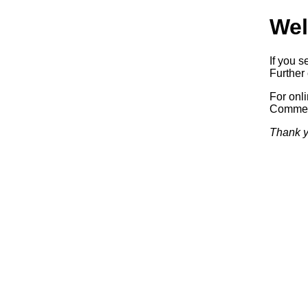
Wel
If you s
Further 
For onl
Commerc
Thank y