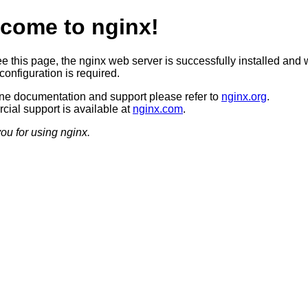
come to nginx!
ee this page, the nginx web server is successfully installed and 
configuration is required.
ine documentation and support please refer to
nginx.org
.
ial support is available at
nginx.com
.
ou for using nginx.